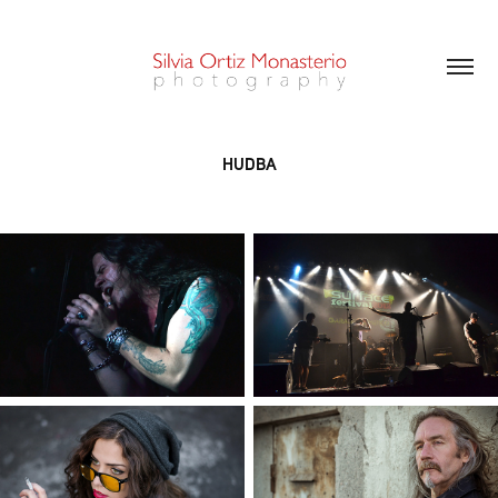
HUDBA