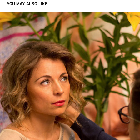
YOU MAY ALSO LIKE
FIREMNÉ EVENTY
2021